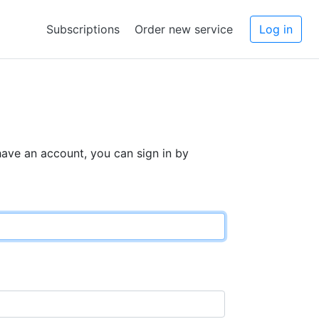
Subscriptions
Order new service
Log in
 have an account, you can sign in by