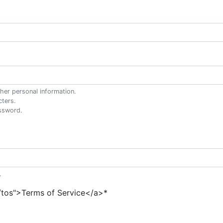
her personal information.
cters.
ssword.
.
"/tos">Terms of Service</a>
*