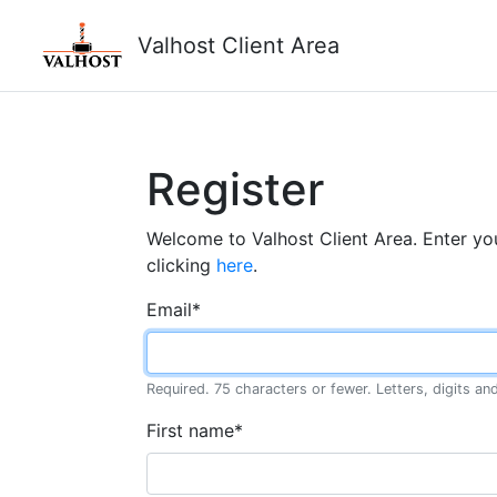
Valhost Client Area
Register
Welcome to Valhost Client Area. Enter you
clicking
here
.
Email
*
Required. 75 characters or fewer. Letters, digits and
First name
*