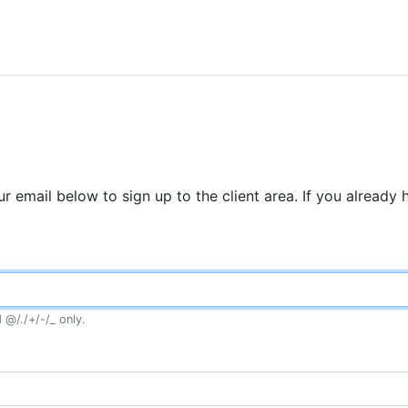
r email below to sign up to the client area. If you already
 @/./+/-/_ only.