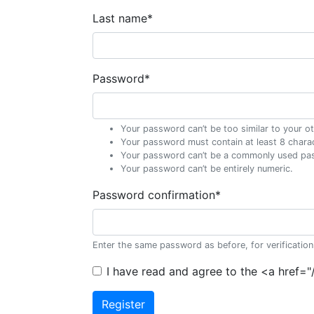
Last name
*
Password
*
Your password can’t be too similar to your ot
Your password must contain at least 8 chara
Your password can’t be a commonly used pa
Your password can’t be entirely numeric.
Password confirmation
*
Enter the same password as before, for verification
I have read and agree to the <a href=
Register